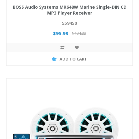
BOSS Audio Systems MR648W Marine Single-DIN CD
MP3 Player Receiver
559450
$95.99
$134.22
ADD TO CART