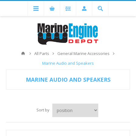
All Parts
General Marine Accessories
Marine Audio and Speakers
MARINE AUDIO AND SPEAKERS
Sort by