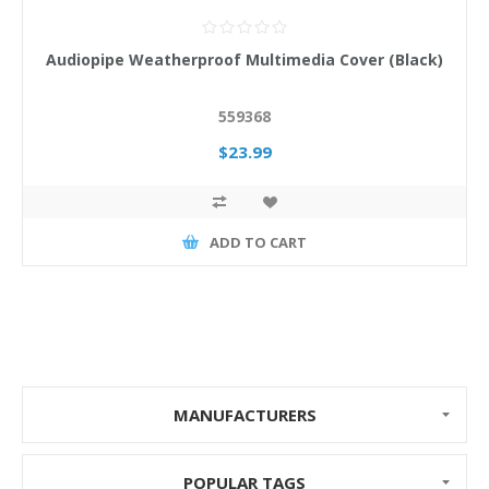
Audiopipe Weatherproof Multimedia Cover (Black)
559368
$23.99
ADD TO CART
MANUFACTURERS
POPULAR TAGS