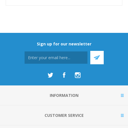
Sign up for our newsletter
INFORMATION
CUSTOMER SERVICE