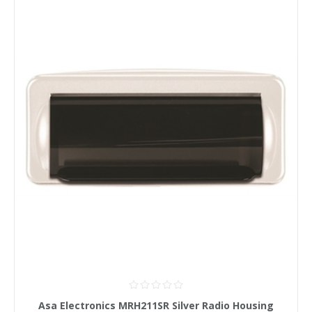
Asa Electronics MRH211SR Silver Radio Housing