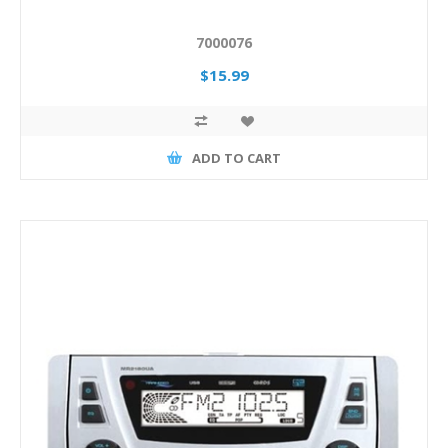
7000076
$15.99
ADD TO CART