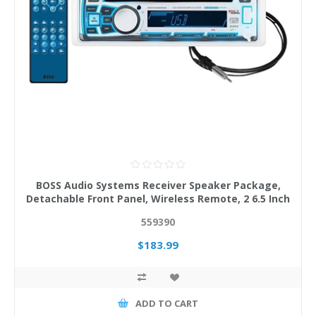
BOSS Audio Systems Receiver Speaker Package,
Detachable Front Panel, Wireless Remote, 2 6.5 Inch
Speakers
559390
$183.99
ADD TO CART