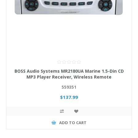
BOSS Audio Systems MR2180UA Marine 1.5-Din CD
MP3 Player Receiver, Wireless Remote
559351
$137.99
ADD TO CART