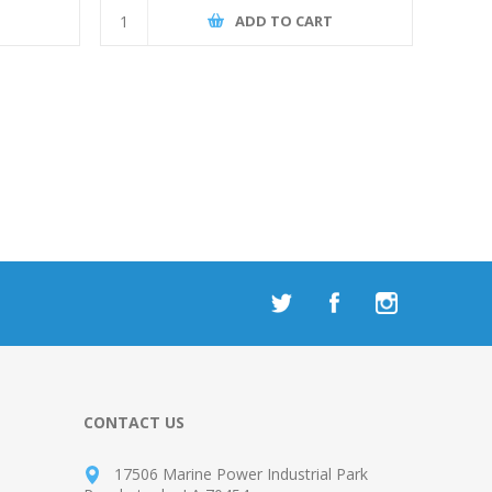
T
ADD TO CART
CONTACT US
17506 Marine Power Industrial Park