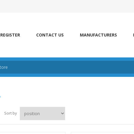
/REGISTER
CONTACT US
MANUFACTURERS
y
Sort by