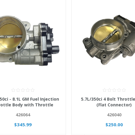
50ci - 8.1L GM Fuel Injection
5.7L/350ci 4 Bolt Throttl
ottle Body with Throttle
(Flat Connector)
Actuator 12570801
426064
426040
$345.99
$250.00