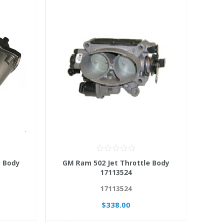
e Body
GM Ram 502 Jet Throttle Body
17113524
17113524
$338.00