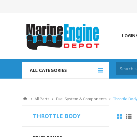
LOGIN
ALL CATEGORIES
All Parts
Fuel System & Components
Throttle Bod
THROTTLE BODY