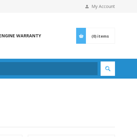
My Account
ENGINE WARRANTY
(0)
items