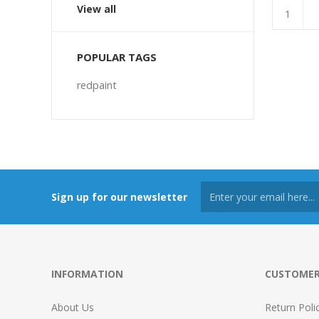
View all
POPULAR TAGS
redpaint
Sign up for our newsletter
INFORMATION
CUSTOMER
About Us
Return Poli