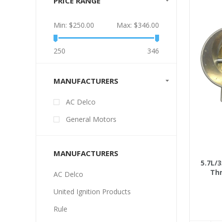
PRICE RANGE
Min:
$250.00
Max:
$346.00
250
346
MANUFACTURERS
AC Delco
General Motors
MANUFACTURERS
5.7L/3
Thr
AC Delco
United Ignition Products
Rule