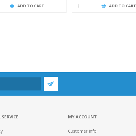
ADD TO CART
ADD TO CAR
 SERVICE
MY ACCOUNT
cy
Customer Info