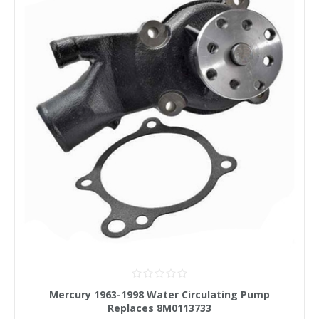
Mercury 1963-1998 Water Circulating Pump
Replaces 8M0113733