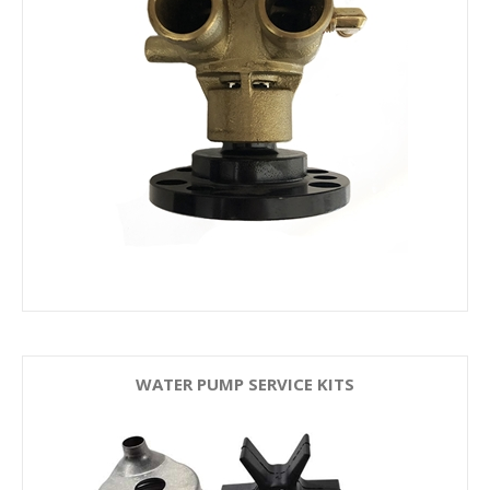
WATER PUMP SERVICE KITS