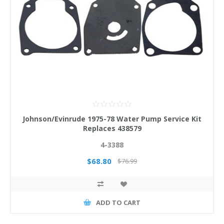
Johnson/Evinrude 1975-78 Water Pump Service Kit
Replaces 438579
4-3388
$68.80
$76.99
ADD TO CART