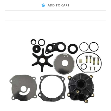
ADD TO CART