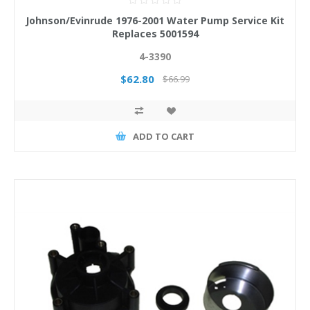
Johnson/Evinrude 1976-2001 Water Pump Service Kit
Replaces 5001594
4-3390
$62.80
$66.99
ADD TO CART