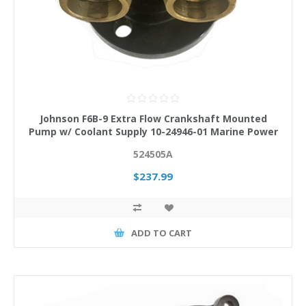
Johnson F6B-9 Extra Flow Crankshaft Mounted
Pump w/ Coolant Supply 10-24946-01 Marine Power
524505A
$237.99
ADD TO CART