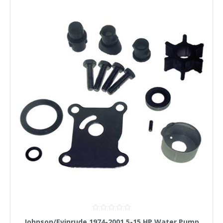
Johnson/Evinrude 1974-2001 5-15 HP Water Pump