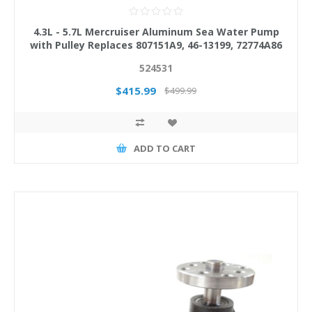
4.3L - 5.7L Mercruiser Aluminum Sea Water Pump
with Pulley Replaces 807151A9, 46-13199, 72774A86
524531
$415.99
$499.99
ADD TO CART