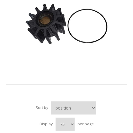
Sort by
Display
per page