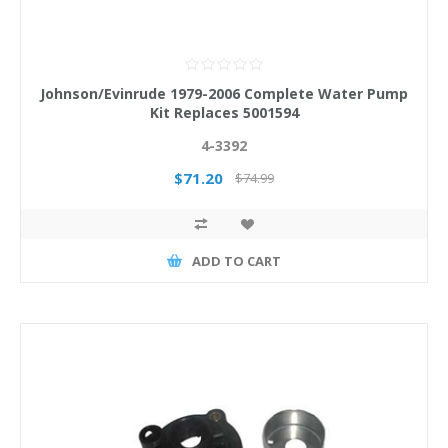
Johnson/Evinrude 1979-2006 Complete Water Pump
Kit Replaces 5001594
4-3392
$71.20
$74.99
ADD TO CART