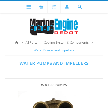
All Parts
Cooling System & Components
Water Pumps and Impellers
WATER PUMPS AND IMPELLERS
WATER PUMPS