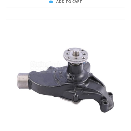
ADD TO CART