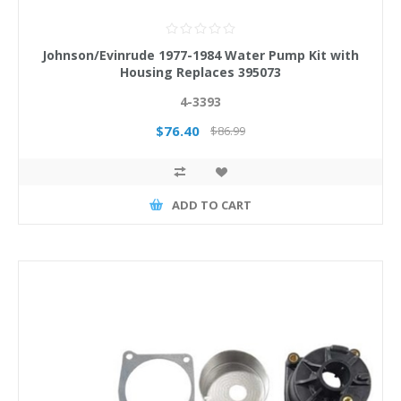
Johnson/Evinrude 1977-1984 Water Pump Kit with
Housing Replaces 395073
4-3393
$76.40
$86.99
ADD TO CART