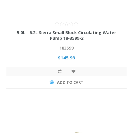
5.0L - 6.2L Sierra Small Block Circulating Water
Pump 18-3599-2
183599
$145.99
ADD TO CART