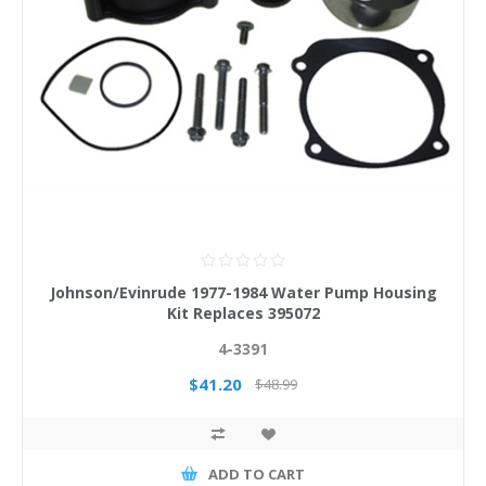
Johnson/Evinrude 1977-1984 Water Pump Housing
Kit Replaces 395072
4-3391
$41.20
$48.99
ADD TO CART