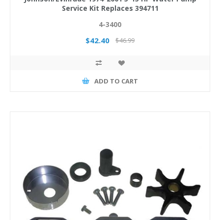
Service Kit Replaces 394711
4-3400
$42.40
$46.99
ADD TO CART