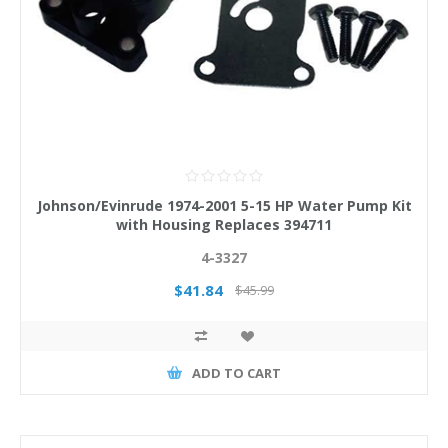
Johnson/Evinrude 1974-2001 5-15 HP Water Pump Kit
with Housing Replaces 394711
4-3327
$41.84
$45.99
ADD TO CART