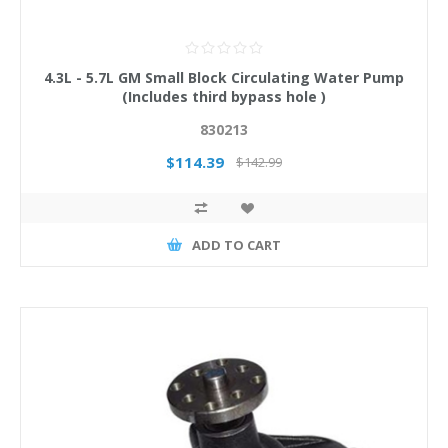
4.3L - 5.7L GM Small Block Circulating Water Pump
(Includes third bypass hole )
830213
$114.39
$142.99
ADD TO CART