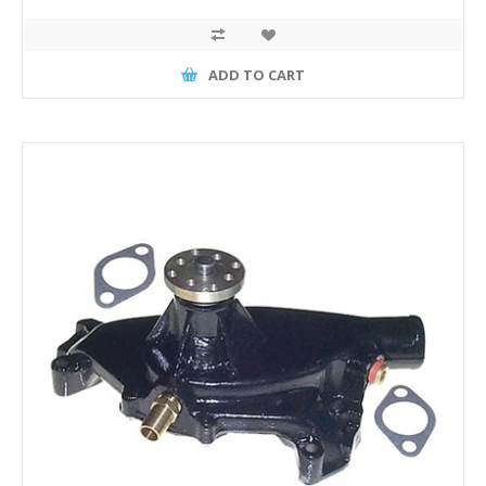
ADD TO CART