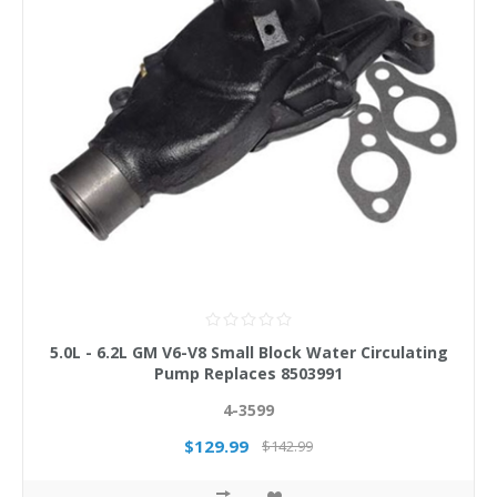
5.0L - 6.2L GM V6-V8 Small Block Water Circulating
Pump Replaces 8503991
4-3599
$129.99
$142.99