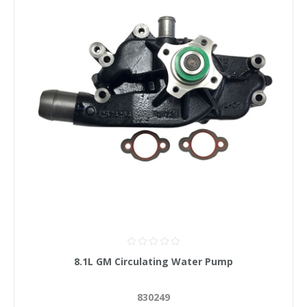
8.1L GM Circulating Water Pump
830249