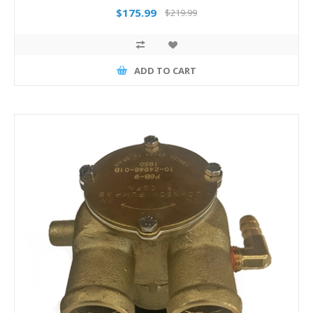
$175.99
$219.99
ADD TO CART