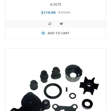
4-3575
$119.99
$139.99
ADD TO CART