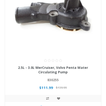
2.5L - 3.0L MerCruiser, Volvo Penta Water
Circulating Pump
830255
$111.99
$139.99