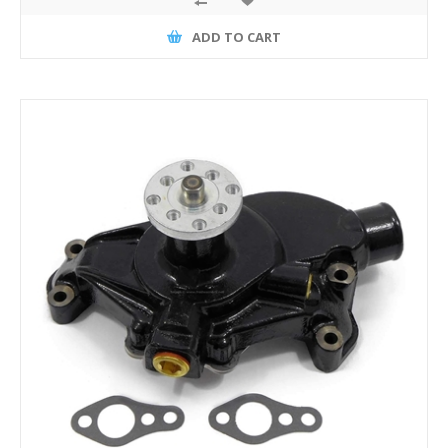
ADD TO CART