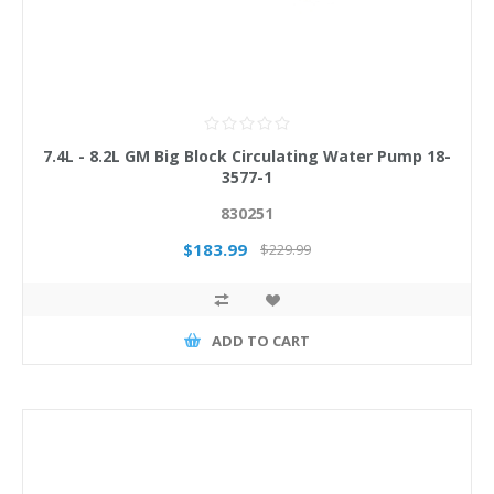
7.4L - 8.2L GM Big Block Circulating Water Pump 18-
3577-1
830251
$183.99
$229.99
ADD TO CART