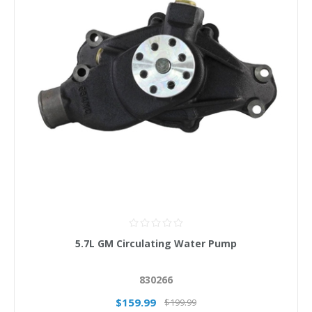
5.7L GM Circulating Water Pump
830266
$159.99
$199.99