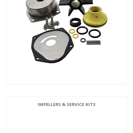
IMPELLERS & SERVICE KITS