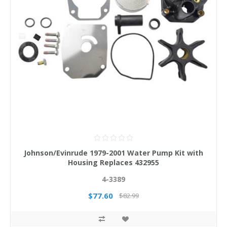
Johnson/Evinrude 1979-2001 Water Pump Kit with
Housing Replaces 432955
4-3389
$77.60
$82.99