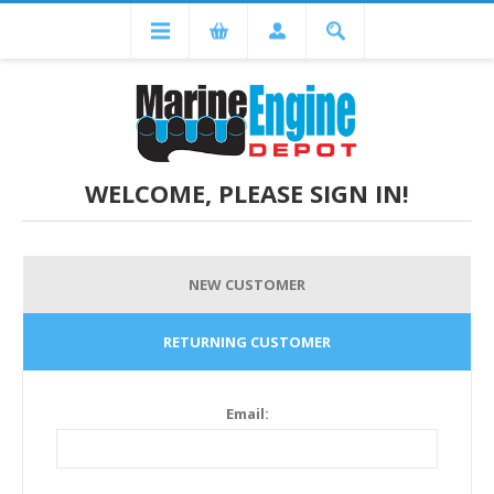
WELCOME, PLEASE SIGN IN!
NEW CUSTOMER
RETURNING CUSTOMER
Email: