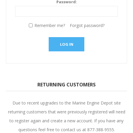
Password:
Remember me?
Forgot password?
RETURNING CUSTOMERS
Due to recent upgrades to the Marine Engine Depot site
returning customers that were previously registered will need
to register again and create a new account. If you have any
questions feel free to contact us at 877-388-9555.