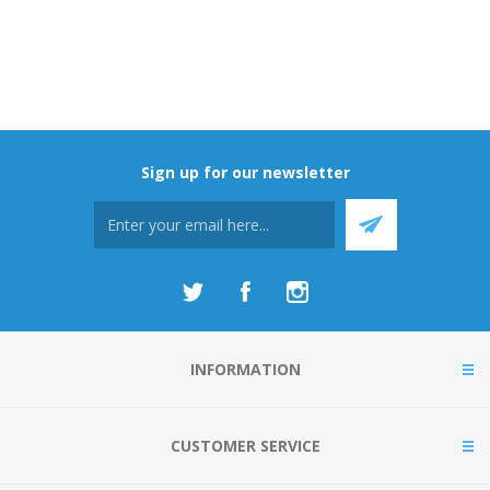
Sign up for our newsletter
INFORMATION
CUSTOMER SERVICE