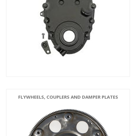
FLYWHEELS, COUPLERS AND DAMPER PLATES