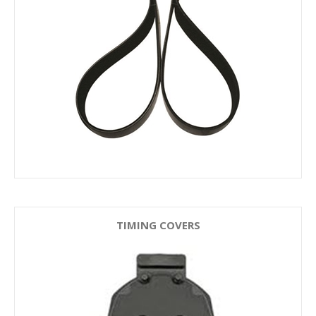
TIMING COVERS