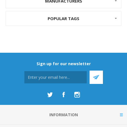
MANUFACTURERS
POPULAR TAGS
Sign up for our newsletter
INFORMATION