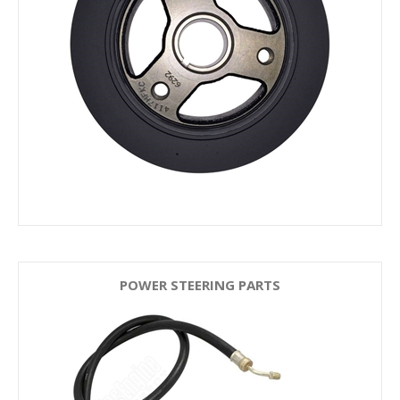
POWER STEERING PARTS