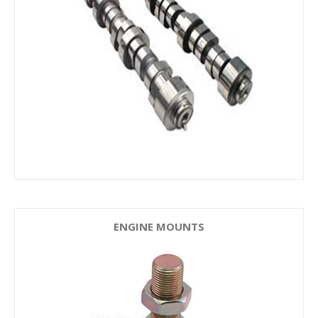
ENGINE MOUNTS