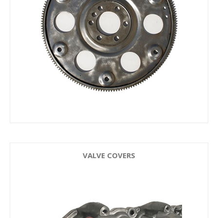
VALVE COVERS