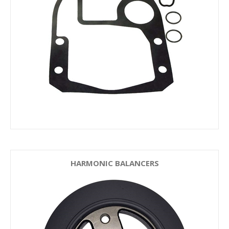
HARMONIC BALANCERS