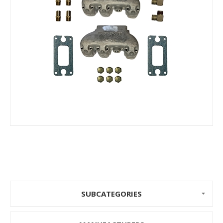
SUBCATEGORIES