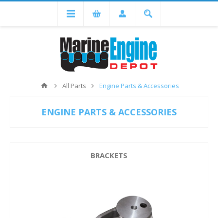
All Parts
Engine Parts & Accessories
ENGINE PARTS & ACCESSORIES
BRACKETS