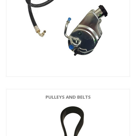
PULLEYS AND BELTS