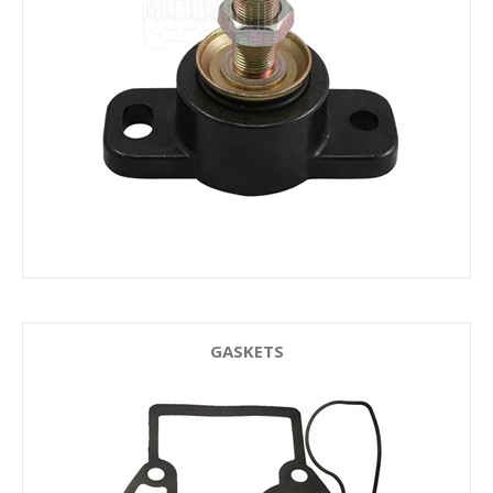
GASKETS