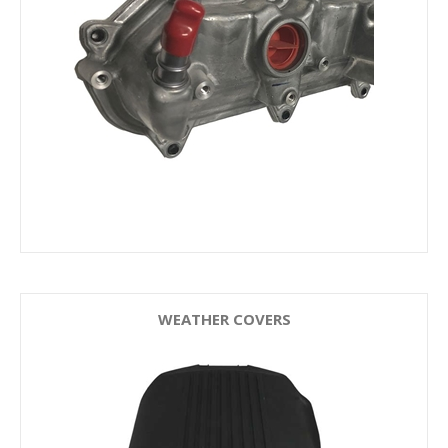
WEATHER COVERS