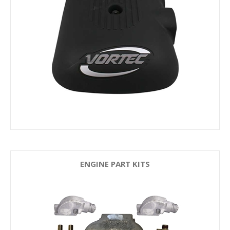
ENGINE PART KITS