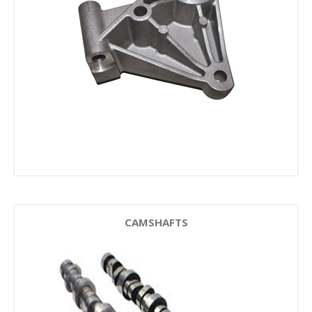
CAMSHAFTS