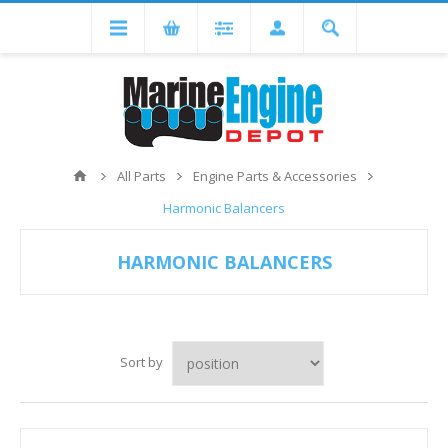
All Parts
Engine Parts & Accessories
Harmonic Balancers
HARMONIC BALANCERS
Sort by