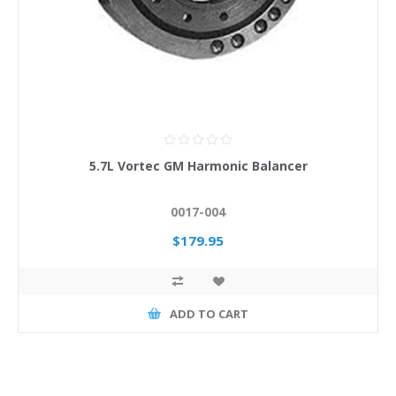
5.7L Vortec GM Harmonic Balancer
0017-004
$179.95
ADD TO CART