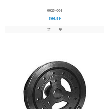
0025-004
$66.99