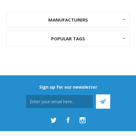
MANUFACTURERS
POPULAR TAGS
Sign up for our newsletter