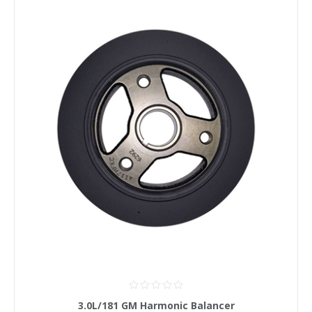
3.0L/181 GM Harmonic Balancer