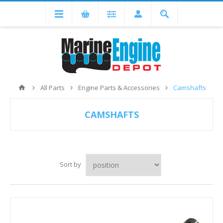
All Parts
Engine Parts & Accessories
Camshafts
CAMSHAFTS
Sort by