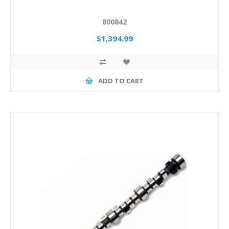
800842
$1,394.99
ADD TO CART