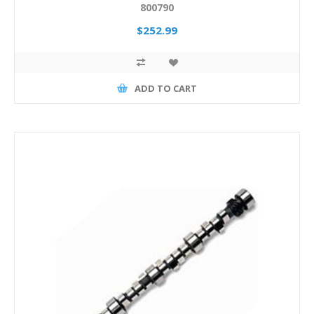
800790
$252.99
ADD TO CART