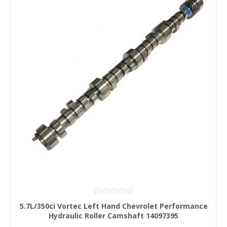
5.7L/350ci Vortec Left Hand Chevrolet Performance
Hydraulic Roller Camshaft 14097395