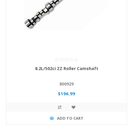
8.2L/502ci ZZ Roller Camshaft
800929
$196.99
ADD TO CART