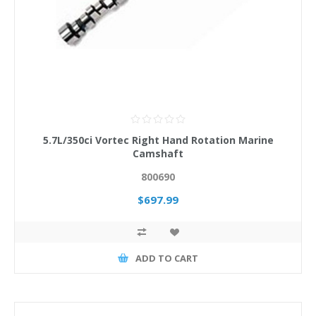
5.7L/350ci Vortec Right Hand Rotation Marine
Camshaft
800690
$697.99
ADD TO CART