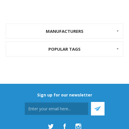
MANUFACTURERS
POPULAR TAGS
Sign up for our newsletter