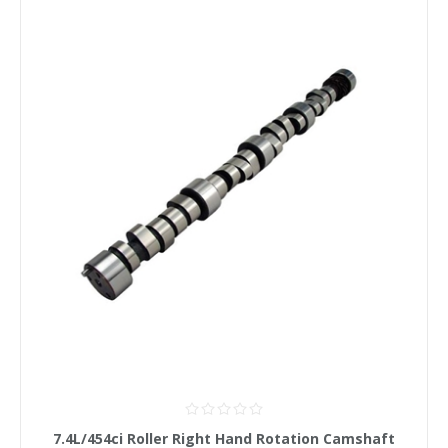
7.4L/454ci Roller Right Hand Rotation Camshaft