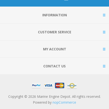
INFORMATION
CUSTOMER SERVICE
MY ACCOUNT
CONTACT US
Copyright © 2026 Marine Engine Depot. All rights reserved.
Powered by
nopCommerce