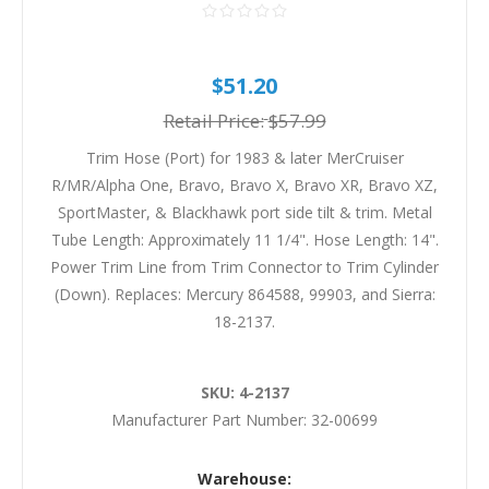
$51.20
Retail Price:
$57.99
Trim Hose (Port) for 1983 & later MerCruiser
R/MR/Alpha One, Bravo, Bravo X, Bravo XR, Bravo XZ,
SportMaster, & Blackhawk port side tilt & trim. Metal
Tube Length: Approximately 11 1/4". Hose Length: 14".
Power Trim Line from Trim Connector to Trim Cylinder
(Down). Replaces: Mercury 864588, 99903, and Sierra:
18-2137.
SKU:
4-2137
Manufacturer Part Number:
32-00699
Warehouse: