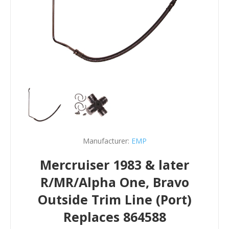
Manufacturer:
EMP
Mercruiser 1983 & later
R/MR/Alpha One, Bravo
Outside Trim Line (Port)
Replaces 864588