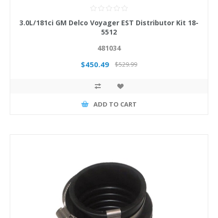
3.0L/181ci GM Delco Voyager EST Distributor Kit 18-
5512
481034
$450.49
$529.99
ADD TO CART