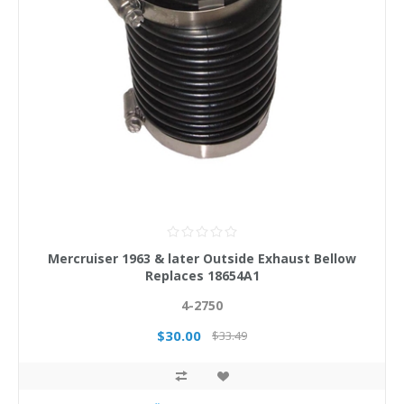
Mercruiser 1963 & later Outside Exhaust Bellow
Replaces 18654A1
4-2750
$30.00
$33.49