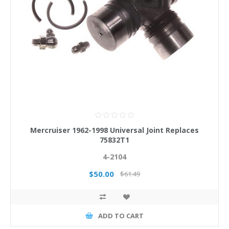
Mercruiser 1962-1998 Universal Joint Replaces
75832T1
4-2104
$50.00
$61.49
ADD TO CART