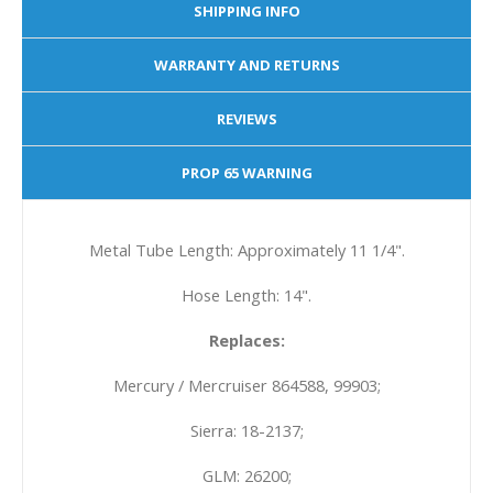
SHIPPING INFO
WARRANTY AND RETURNS
REVIEWS
PROP 65 WARNING
Metal Tube Length: Approximately 11 1/4".
Hose Length: 14".
Replaces:
Mercury / Mercruiser 864588, 99903;
Sierra: 18-2137;
GLM: 26200;