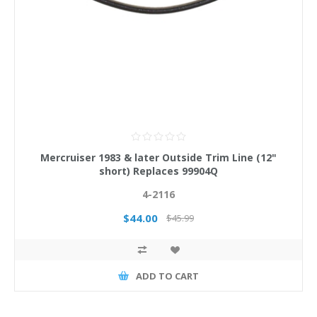
Mercruiser 1983 & later Outside Trim Line (12"
short) Replaces 99904Q
4-2116
$44.00
$45.99
ADD TO CART