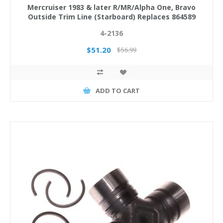
Mercruiser 1983 & later R/MR/Alpha One, Bravo
Outside Trim Line (Starboard) Replaces 864589
4-2136
$51.20
$56.99
ADD TO CART