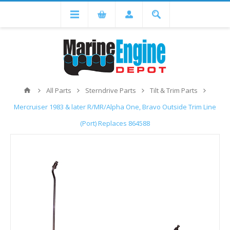
All Parts
Sterndrive Parts
Tilt & Trim Parts
Mercruiser 1983 & later R/MR/Alpha One, Bravo Outside Trim Line
(Port) Replaces 864588