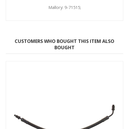
Mallory: 9-71515;
CUSTOMERS WHO BOUGHT THIS ITEM ALSO
BOUGHT