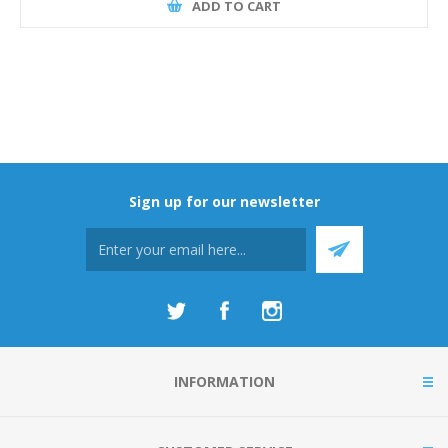
ADD TO CART
Sign up for our newsletter
INFORMATION