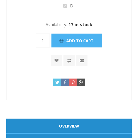
D
Availability:
17 in stock
OVERVIEW