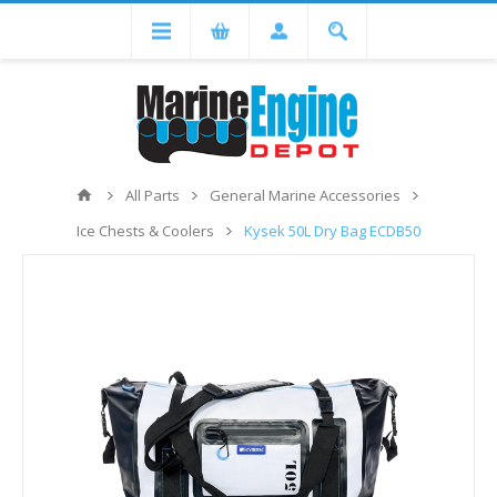
All Parts
General Marine Accessories
Ice Chests & Coolers
Kysek 50L Dry Bag ECDB50