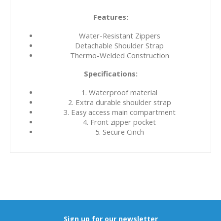
Features:
Water-Resistant Zippers
Detachable Shoulder Strap
Thermo-Welded Construction
Specifications:
1. Waterproof material
2. Extra durable shoulder strap
3. Easy access main compartment
4. Front zipper pocket
5. Secure Cinch
Sign up for our newsletter