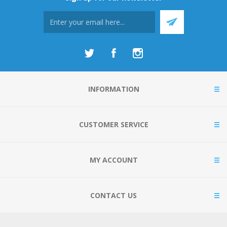
INFORMATION
CUSTOMER SERVICE
MY ACCOUNT
CONTACT US