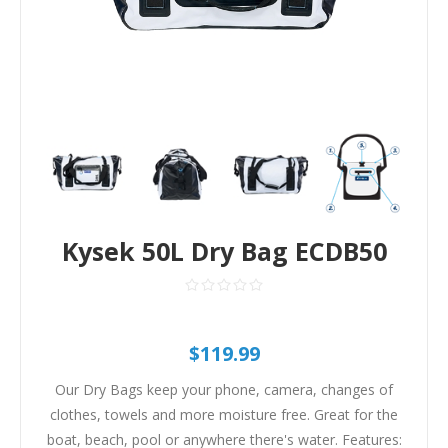
Kysek 50L Dry Bag ECDB50
$119.99
Our Dry Bags keep your phone, camera, changes of
clothes, towels and more moisture free. Great for the
boat, beach, pool or anywhere there's water. Features: