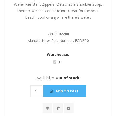
Water-Resistant Zippers, Detachable Shoulder Strap,
Thermo-Welded Construction. Great for the boat,
beach, pool or anywhere there's water.
SKU:
582200
Manufacturer Part Number:
ECDB50
Warehouse:
D
Availability:
Out of stock