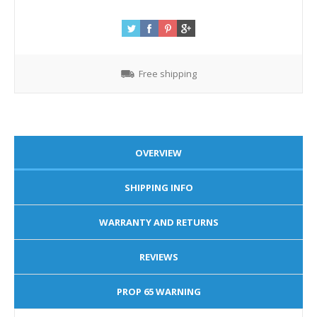
Free shipping
OVERVIEW
SHIPPING INFO
WARRANTY AND RETURNS
REVIEWS
PROP 65 WARNING