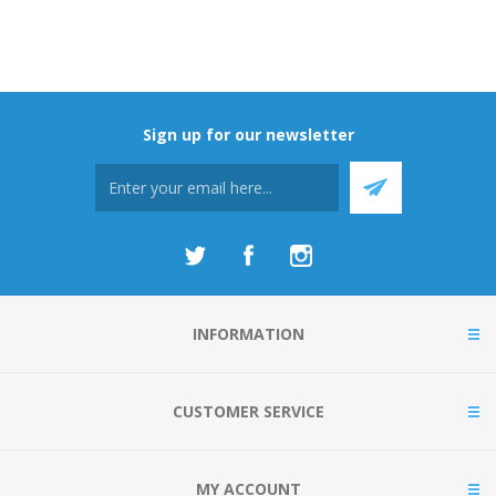
Sign up for our newsletter
INFORMATION
CUSTOMER SERVICE
MY ACCOUNT