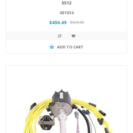
5512
481034
$450.49
$529.99
ADD TO CART