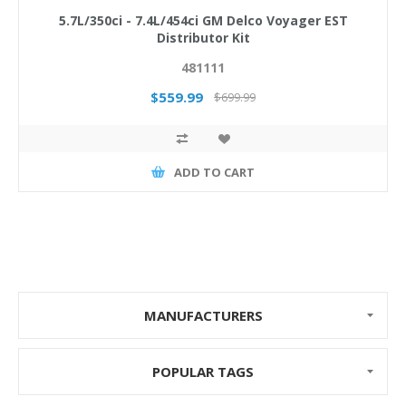
5.7L/350ci - 7.4L/454ci GM Delco Voyager EST
Distributor Kit
481111
$559.99
$699.99
ADD TO CART
MANUFACTURERS
POPULAR TAGS