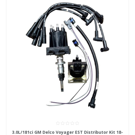
3.0L/181ci GM Delco Voyager EST Distributor Kit 18-