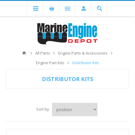
All Parts
Engine Parts & Accessories
Engine Part Kits
Distributor Kits
DISTRIBUTOR KITS
Sort by