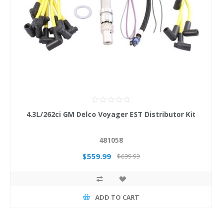
4.3L/262ci GM Delco Voyager EST Distributor Kit
481058
$559.99
$699.99
ADD TO CART