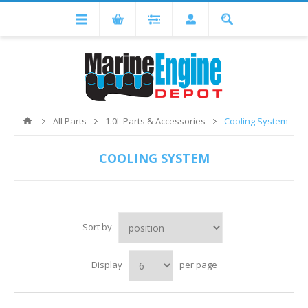
All Parts
1.0L Parts & Accessories
Cooling System
COOLING SYSTEM
Sort by
Display
per page