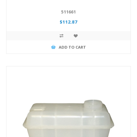
511661
$112.87
ADD TO CART