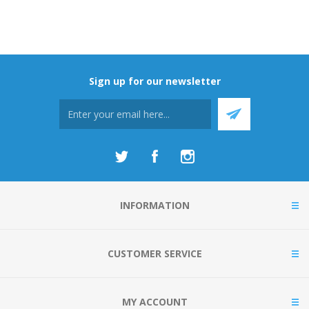
Sign up for our newsletter
INFORMATION
CUSTOMER SERVICE
MY ACCOUNT