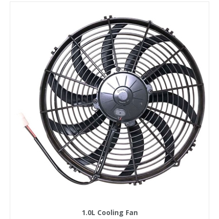
1.0L Cooling Fan