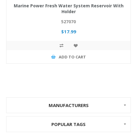
Marine Power Fresh Water System Reservoir With
Holder
527070
$17.99
ADD TO CART
MANUFACTURERS
POPULAR TAGS