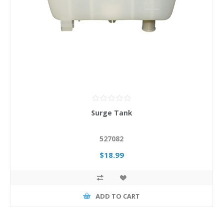
Surge Tank
527082
$18.99
ADD TO CART