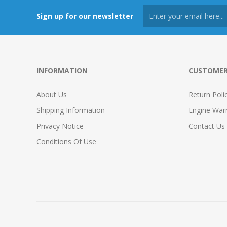
Sign up for our newsletter
INFORMATION
CUSTOMER
About Us
Return Poli
Shipping Information
Engine War
Privacy Notice
Contact Us
Conditions Of Use