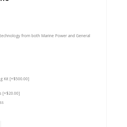
t technology from both Marine Power and General
g Kit [+$500.00]
s [+$20.00]
ss