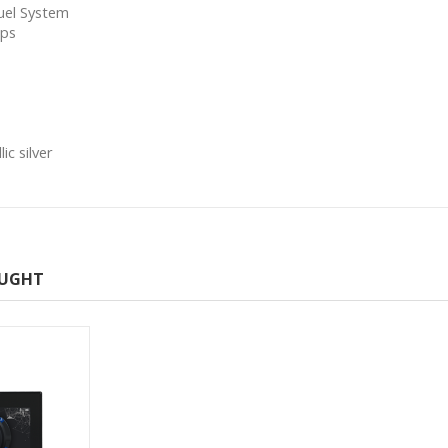
Fuel System
mps
c silver
OUGHT