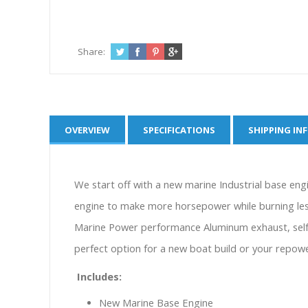
Share:
OVERVIEW
SPECIFICATIONS
SHIPPING IN
We start off with a new marine Industrial base engin
engine to make more horsepower while burning less 
Marine Power performance Aluminum exhaust, self c
perfect option for a new boat build or your repow
Includes:
New Marine Base Engine