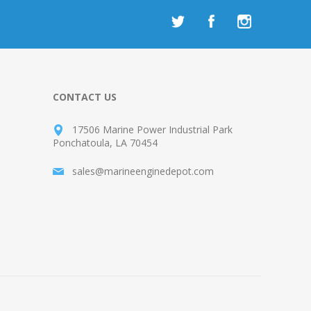
CONTACT US
17506 Marine Power Industrial Park
Ponchatoula, LA 70454
sales@marineenginedepot.com