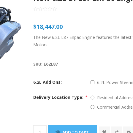
$18,447.00
The New 6.2L L87 Enpac Engine features the lates
Motors.
SKU:
E62L87
6.2L Add Ons:
6.2L Power Steerin
Delivery Location Type:
Residential Addres
*
Commercial Addre