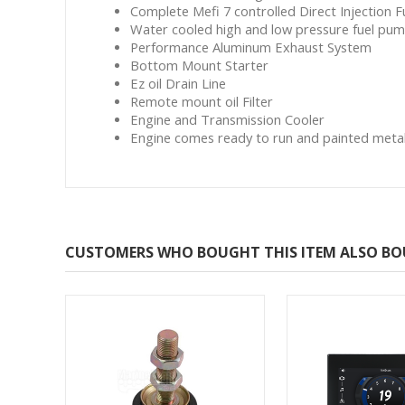
Complete Mefi 7 controlled Direct Injection 
Water cooled high and low pressure fuel pu
Performance Aluminum Exhaust System
Bottom Mount Starter
Ez oil Drain Line
Remote mount oil Filter
Engine and Transmission Cooler
Engine comes ready to run and painted metalli
CUSTOMERS WHO BOUGHT THIS ITEM ALSO B