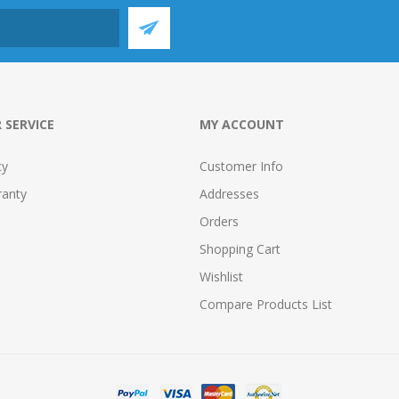
 SERVICE
MY ACCOUNT
cy
Customer Info
ranty
Addresses
Orders
Shopping Cart
Wishlist
Compare Products List