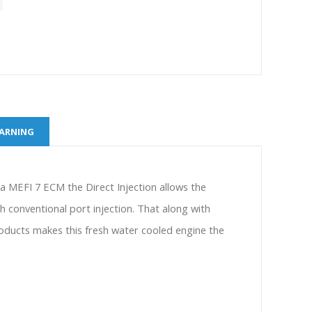
WARNING
y a MEFI 7 ECM the Direct Injection allows the
 conventional port injection. That along with
oducts makes this fresh water cooled engine the