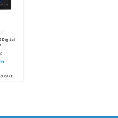
 Digital
y
Z
99
TO CART