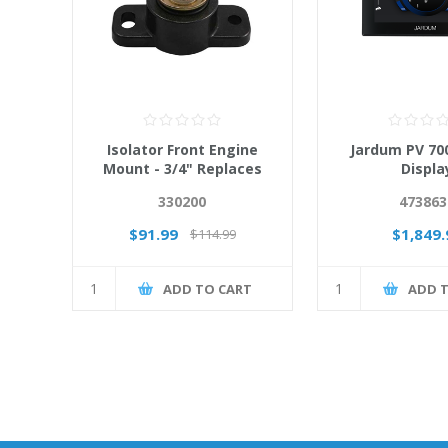
Isolator Front Engine
Jardum PV 700
Mount - 3/4" Replaces
Displa
66284A2
330200
473863
$91.99
$1,849.
$114.99
ADD TO CART
ADD 