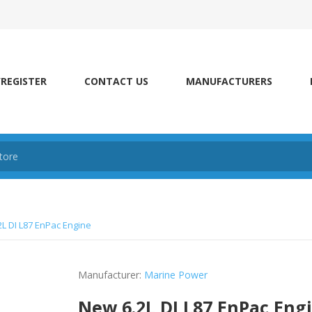
/REGISTER
CONTACT US
MANUFACTURERS
L DI L87 EnPac Engine
Manufacturer:
Marine Power
New 6.2L DI L87 EnPac Eng