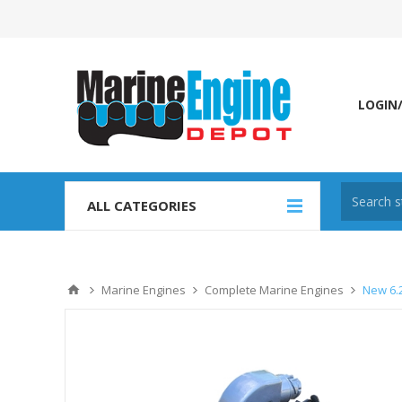
LOGIN
ALL CATEGORIES
Marine Engines
Complete Marine Engines
New 6.2