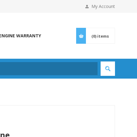
My Account
ENGINE WARRANTY
(0)
items
ine