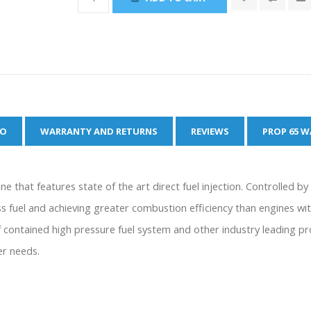
FO
WARRANTY AND RETURNS
REVIEWS
PROP 65 
e that features state of the art direct fuel injection. Controlled b
fuel and achieving greater combustion efficiency than engines with
ontained high pressure fuel system and other industry leading pr
er needs.